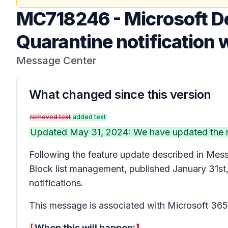
MC718246
-
Microsoft De
Quarantine notification wi
Message Center
What changed since this version
removed text
added text
Updated May 31, 2024: We have updated the rol
Following the feature update described in Me
Block list management, published January 31st, 2
notifications.
This message is associated with Microsoft 3
[
When this will happen:
]