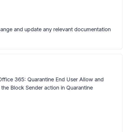
 change and update any relevant documentation
Office 365: Quarantine End User Allow and
r the Block Sender action in Quarantine