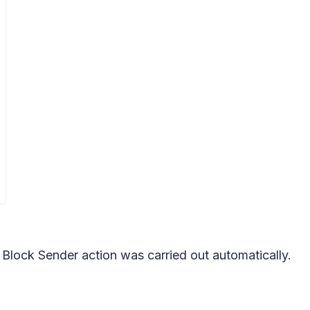
e Block Sender action was carried out automatically.