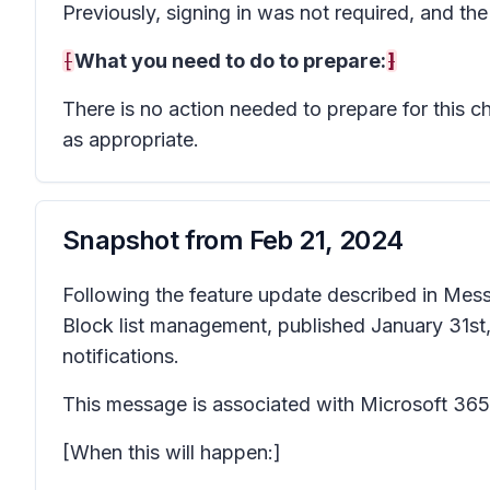
Previously, signing in was not required, and th
[
What you need to do to prepare:
]
There is no action needed to prepare for this 
as appropriate.
Snapshot from
Feb 21, 2024
Following the feature update described in Me
Block list management, published January 31st, 2
notifications.
This message is associated with Microsoft 3
[When this will happen:]