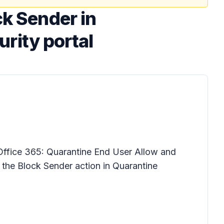
ck Sender in
urity portal
Office 365: Quarantine End User Allow and
r the Block Sender action in Quarantine