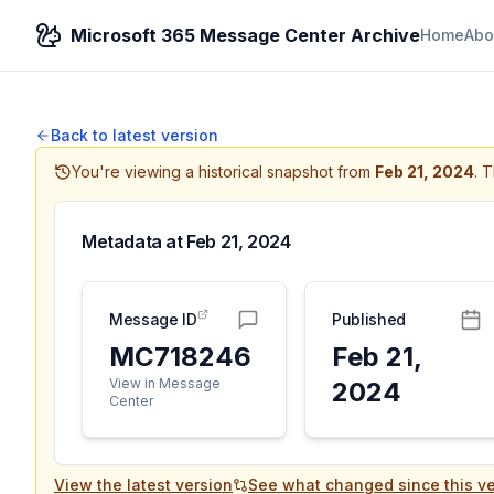
Microsoft 365 Message Center Archive
Home
Abo
Back to latest version
You're viewing a historical snapshot from
Feb 21, 2024
.
T
Metadata at
Feb 21, 2024
Message ID
Published
MC718246
Feb 21,
View in Message
2024
Center
View the latest version
See what changed since this ve