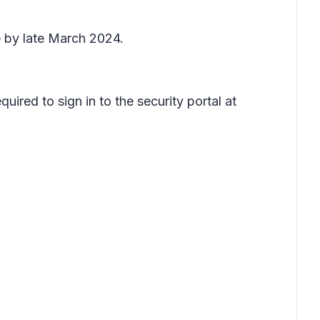
 by late March 2024.
uired to sign in to the security portal at