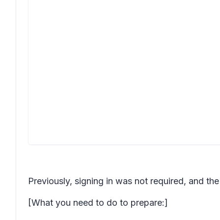
Previously, signing in was not required, and th
[What you need to do to prepare:]