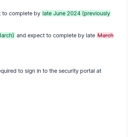
 to complete by
late June 2024 (previously
March)
and expect to complete by late
March
uired to sign in to the security portal at