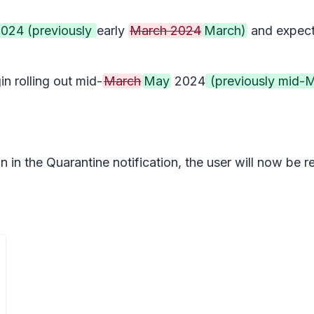
 2024 (previously
early
March 2024
March)
and expect
 rolling out mid-
March
May
2024
(previously mid-
in the Quarantine notification, the user will now be req