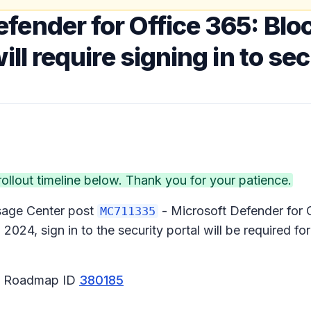
fender for Office 365: Blo
ll require signing in to sec
lout timeline below. Thank you for your patience.
ssage Center post
- Microsoft Defender for 
MC711335
024, sign in to the security portal will be required fo
65 Roadmap ID
380185