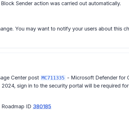
e Block Sender action was carried out automatically.
change. You may want to notify your users about this
ssage Center post
- Microsoft Defender for 
MC711335
024, sign in to the security portal will be required fo
65 Roadmap ID
380185