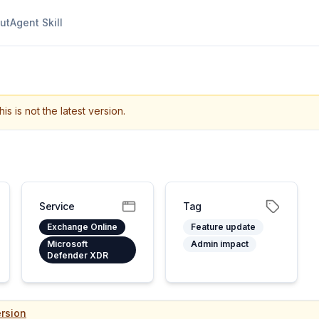
ut
Agent Skill
his is not the latest version.
Service
Tag
Exchange Online
Feature update
Microsoft
Admin impact
Defender XDR
rsion