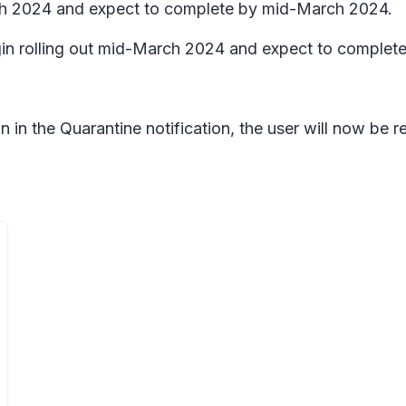
rch 2024 and expect to complete by mid-March 2024.
n rolling out mid-March 2024 and expect to complete
in the Quarantine notification, the user will now be req