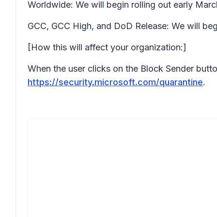
Worldwide: We will begin rolling out early Ma
GCC, GCC High, and DoD Release: We will begi
[How this will affect your organization:]
When the user clicks on the Block Sender button 
https://security.microsoft.com/quarantine
.