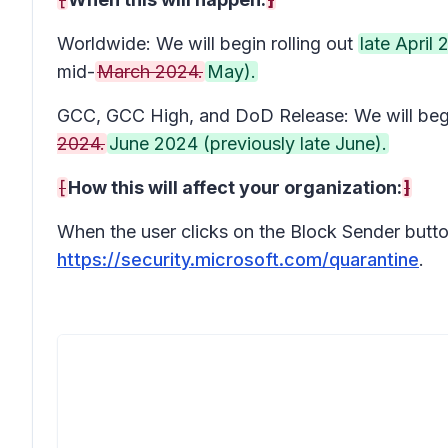
Worldwide: We will begin rolling out
late April
mid-
March 2024.
May).
GCC, GCC High, and DoD Release: We will begin
2024.
June 2024 (previously late June).
[
How this will affect your organization:
]
When the user clicks on the Block Sender button 
https://security.microsoft.com/quarantine
.