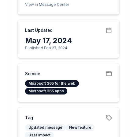
View in Message Center
Last Updated
May 17, 2024
Published Feb 27, 2024
Service
Microsoft 365 for the web
Microsoft 365 apps
Tag
Updated message
New feature
User impact