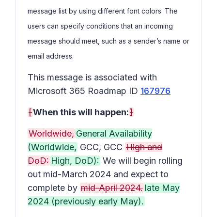
message list by using different font colors. The
users can specify conditions that an incoming
message should meet, such as a sender’s name or
email address.
This message is associated with
Microsoft 365 Roadmap ID
167976
[
When this will happen:
]
Worldwide,
General Availability
(Worldwide,
GCC, GCC
High and
DoD:
High, DoD):
We will begin rolling
out mid-March 2024 and expect to
complete by
mid-April 2024.
late May
2024 (previously early May).