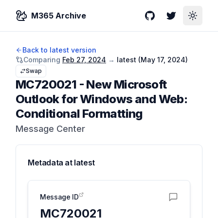
M365 Archive
GitHub
Twitter
Toggle
Back to latest version
Comparing
Feb 27, 2024
→
latest (
May 17, 2024
)
Swap
MC720021
-
New Microsoft
Outlook for Windows and Web:
Conditional Formatting
Message Center
Metadata at
latest
Message ID
MC720021