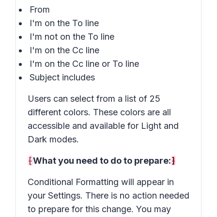
From
I'm on the To line
I'm not on the To line
I'm on the Cc line
I'm on the Cc line or To line
Subject includes
Users can select from a list of 25
different colors. These colors are all
accessible and available for Light and
Dark modes.
[
What you need to do to prepare:
]
Conditional Formatting will appear in
your Settings. There is no action needed
to prepare for this change. You may