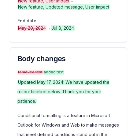
New feature, User impact
→
New feature, Updated message, User impact
End date
May 20, 2024
→
Jul 8, 2024
Body changes
removed text
added text
Updated May 17, 2024: We have updated the
rollout timeline below. Thank you for your
patience.
Conditional formatting is a feature in Microsoft
Outlook for Windows and Web to make messages
that meet defined conditions stand out in the