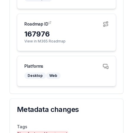
Roadmap ID
167976
View in M365 Roadmap
Platforms
Desktop
Web
Metadata changes
Tags