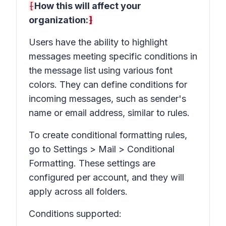
[
How this will affect your
organization:
]
Users have the ability to highlight
messages meeting specific conditions in
the message list using various font
colors. They can define conditions for
incoming messages, such as sender's
name or email address, similar to rules.
To create conditional formatting rules,
go to Settings > Mail > Conditional
Formatting. These settings are
configured per account, and they will
apply across all folders.
Conditions supported: