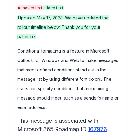
removed text
added text
Updated May 17, 2024: We have updated the
rollout timeline below. Thank you for your
patience.
Conditional formatting is a feature in Microsoft
Outlook for Windows and Web to make messages
that meet defined conditions stand out in the
message list by using different font colors. The
users can specify conditions that an incoming
message should meet, such as a sender’s name or
email address.
This message is associated with
Microsoft 365 Roadmap ID
167976