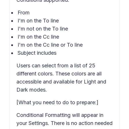
From
I'm on the To line
I'm not on the To line
I'm on the Cc line
I'm on the Cc line or To line
Subject includes
Users can select from a list of 25
different colors. These colors are all
accessible and available for Light and
Dark modes.
[What you need to do to prepare:]
Conditional Formatting will appear in
your Settings. There is no action needed