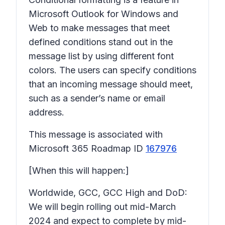
Microsoft Outlook for Windows and
Web to make messages that meet
defined conditions stand out in the
message list by using different font
colors. The users can specify conditions
that an incoming message should meet,
such as a sender’s name or email
address.
This message is associated with
Microsoft 365 Roadmap ID
167976
[When this will happen:]
Worldwide, GCC, GCC High and DoD:
We will begin rolling out mid-March
2024 and expect to complete by mid-