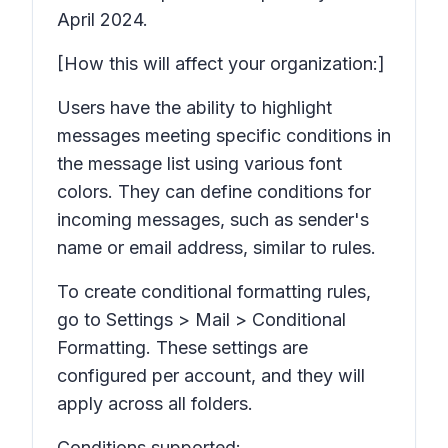
April 2024.
[How this will affect your organization:]
Users have the ability to highlight
messages meeting specific conditions in
the message list using various font
colors. They can define conditions for
incoming messages, such as sender's
name or email address, similar to rules.
To create conditional formatting rules,
go to Settings > Mail > Conditional
Formatting. These settings are
configured per account, and they will
apply across all folders.
Conditions supported: