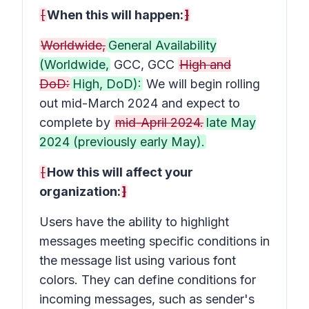
[
When this will happen:
]
Worldwide,
General Availability
(Worldwide,
GCC, GCC
High and
DoD:
High, DoD):
We will begin rolling
out mid-March 2024 and expect to
complete by
mid-April 2024.
late May
2024 (previously early May).
[
How this will affect your
organization:
]
Users have the ability to highlight
messages meeting specific conditions in
the message list using various font
colors. They can define conditions for
incoming messages, such as sender's