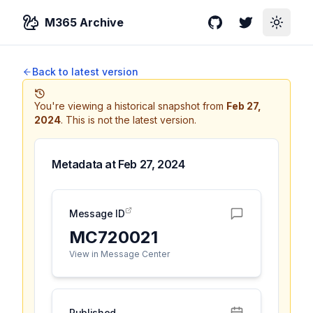
M365 Archive
GitHub
Twitter
Toggle
Back to latest version
You're viewing a historical snapshot from
Feb 27,
2024
.
This is not the latest version.
Metadata at
Feb 27, 2024
Message ID
MC720021
View in Message Center
Published