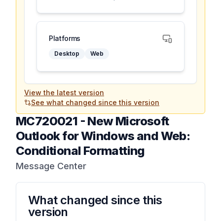
Platforms
Desktop
Web
View the latest version
See what changed since this version
MC720021
-
New Microsoft
Outlook for Windows and Web:
Conditional Formatting
Message Center
What changed since this
version