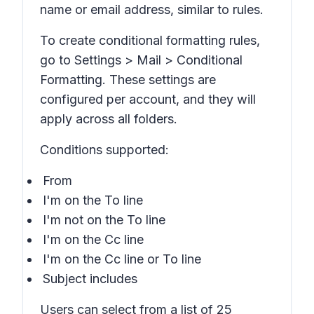
name or email address, similar to rules.
To create conditional formatting rules,
go to Settings > Mail > Conditional
Formatting. These settings are
configured per account, and they will
apply across all folders.
Conditions supported:
From
I'm on the To line
I'm not on the To line
I'm on the Cc line
I'm on the Cc line or To line
Subject includes
Users can select from a list of 25