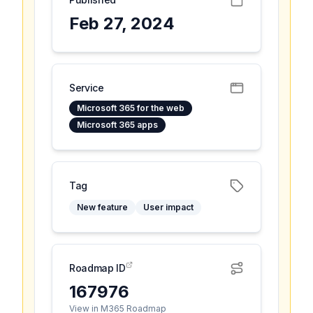
Feb 27, 2024
Service
Microsoft 365 for the web
Microsoft 365 apps
Tag
New feature
User impact
Roadmap ID
167976
View in M365 Roadmap