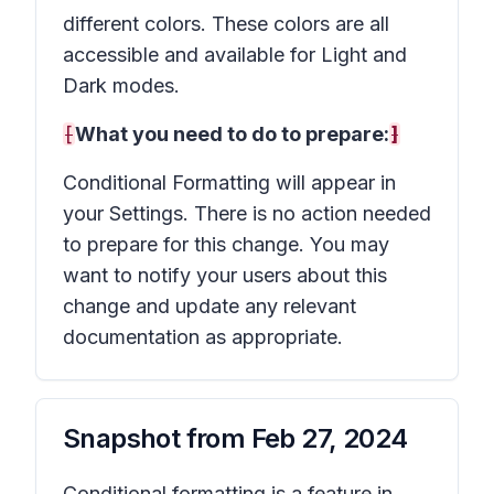
different colors. These colors are all
accessible and available for Light and
Dark modes.
[
What you need to do to prepare:
]
Conditional Formatting will appear in
your Settings. There is no action needed
to prepare for this change. You may
want to notify your users about this
change and update any relevant
documentation as appropriate.
Snapshot from
Feb 27, 2024
Conditional formatting is a feature in