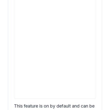
This feature is on by default and can be