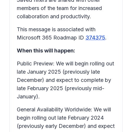
members of the team for increased
collaboration and productivity.
This message is associated with
Microsoft 365 Roadmap ID
374375
.
When this will happen:
Public Preview: We will begin rolling out
late January 2025 (previously late
December) and expect to complete by
late February 2025 (previously mid-
January).
General Availability Worldwide: We will
begin rolling out late February 2024
(previously early December) and expect