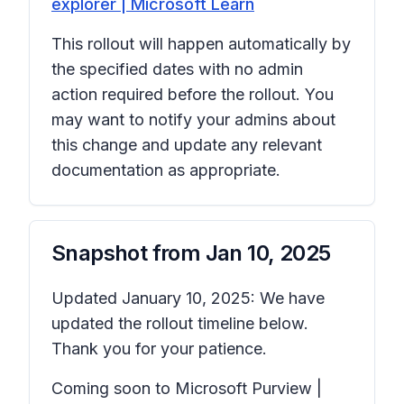
explorer | Microsoft Learn
This rollout will happen automatically by
the specified dates with no admin
action required before the rollout. You
may want to notify your admins about
this change and update any relevant
documentation as appropriate.
Snapshot from
Jan 10, 2025
Updated January 10, 2025: We have
updated the rollout timeline below.
Thank you for your patience.
Coming soon to Microsoft Purview |