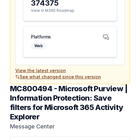
374375
View in M365 Roadmap
Platforms
Web
View the latest version
See what changed since this version
MC800494
-
Microsoft Purview |
Information Protection: Save
filters for Microsoft 365 Activity
Explorer
Message Center