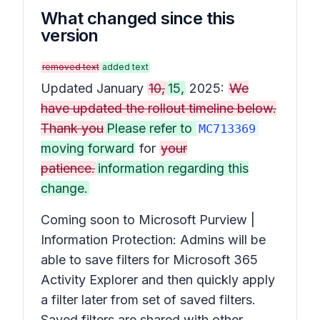
What changed since this
version
removed text
added text
Updated January
10,
15,
2025:
We
have updated the rollout timeline below.
Thank you
Please refer to
MC713369
moving forward
for
your
patience.
information regarding this
change.
Coming soon to Microsoft Purview |
Information Protection: Admins will be
able to save filters for Microsoft 365
Activity Explorer and then quickly apply
a filter later from set of saved filters.
Saved filters are shared with other