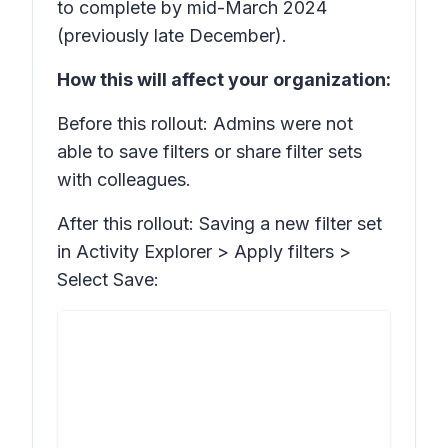
to complete by mid-March 2024
(previously late December).
How this will affect your organization:
Before this rollout: Admins were not
able to save filters or share filter sets
with colleagues.
After this rollout: Saving a new filter set
in Activity Explorer >
Apply filters >
Select Save: