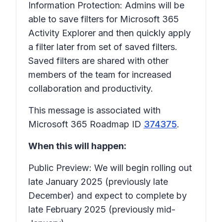
Information Protection: Admins will be
able to save filters for Microsoft 365
Activity Explorer and then quickly apply
a filter later from set of saved filters.
Saved filters are shared with other
members of the team for increased
collaboration and productivity.
This message is associated with
Microsoft 365 Roadmap ID
374375
.
When this will happen:
Public Preview: We will begin rolling out
late January 2025 (previously late
December) and expect to complete by
late February 2025 (previously mid-