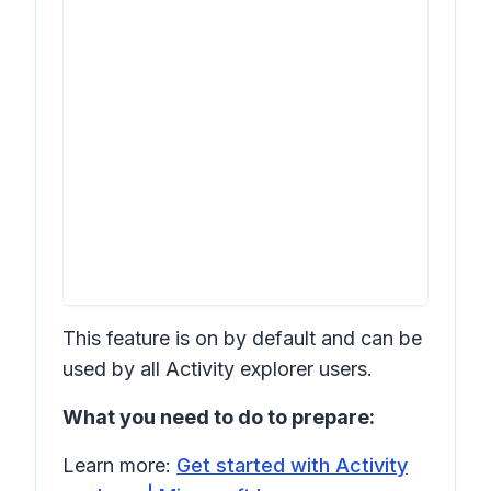
This feature is on by default and can be
used by all Activity explorer users.
What you need to do to prepare:
Learn more:
Get started with Activity