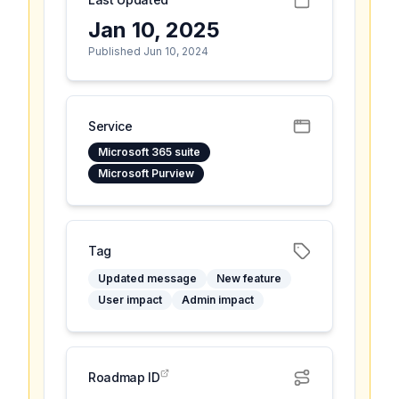
Jan 10, 2025
Published Jun 10, 2024
Service
Microsoft 365 suite
Microsoft Purview
Tag
Updated message
New feature
User impact
Admin impact
Roadmap ID