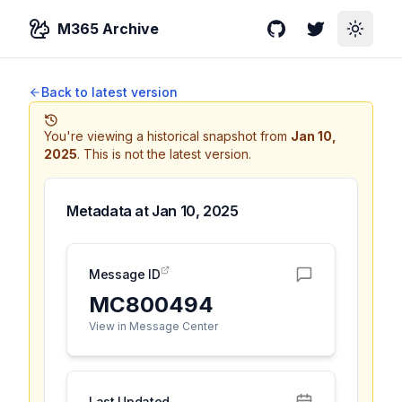
M365 Archive
GitHub
Twitter
Toggle
Back to latest version
You're viewing a historical snapshot from
Jan 10,
2025
.
This is not the latest version.
Metadata at
Jan 10, 2025
Message ID
MC800494
View in Message Center
Last Updated