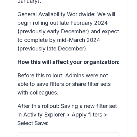
January).
General Availability Worldwide: We will
begin rolling out late February 2024
(previously early December) and expect
to complete by mid-March 2024
(previously late December).
How this will affect your organization:
Before this rollout: Admins were not
able to save filters or share filter sets
with colleagues.
After this rollout: Saving a new filter set
in Activity Explorer >
Apply filters >
Select Save: