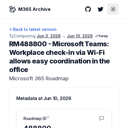
M365 Archive
GitHub
Twitter
Toggle
Back to latest version
Comparing
Jun 3, 2026
→
Jun 10, 2026
Swap
RM488800
-
Microsoft Teams:
Workplace check-in via Wi-Fi
allows easy coordination in the
office
Microsoft 365 Roadmap
Metadata at
Jun 10, 2026
Roadmap ID