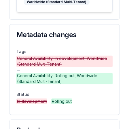
Worldwide (Standard Multi-Tenant)
Metadata changes
Tags
General Availability, In development, Worldwide
(Standard Multi-Tenant)
→
General Availability, Rolling out, Worldwide
(Standard Multi-Tenant)
Status
In development
→
Rolling out