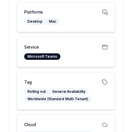
Platforms
Desktop
Mac
Service
Microsoft Teams
Tag
Rolling out
General Availability
Worldwide (Standard Multi-Tenant)
Cloud