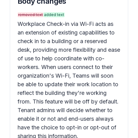
Body changes
removed text
added text
Workplace Check-in via Wi-Fi acts as
an extension of existing capabilities to
check in to a building or a reserved
desk, providing more flexibility and ease
of use to help coordinate with co-
workers. When users connect to their
organization's Wi-Fi, Teams will soon
be able to update their work location to
reflect the building they're working
from. This feature will be off by default.
Tenant admins will decide whether to
enable it or not and end-users always
have the choice to opt-in or opt-out of
sharing this information.