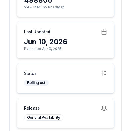
488800
View in M365 Roadmap
Last Updated
Jun 10, 2026
Published Apr 9, 2025
Status
Rolling out
Release
General Availability