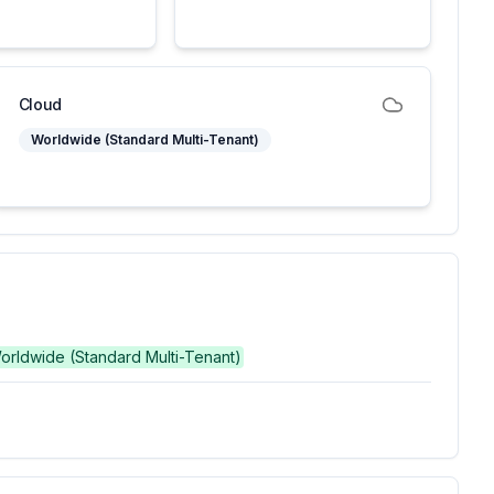
Cloud
Worldwide (Standard Multi-Tenant)
Worldwide (Standard Multi-Tenant)