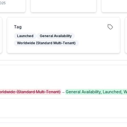
2025
Tag
Launched
General Availability
Worldwide (Standard Multi-Tenant)
 Worldwide (Standard Multi-Tenant)
→
General Availability, Launched, 