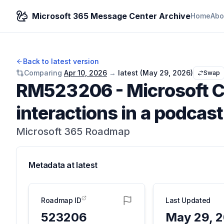
Microsoft 365 Message Center Archive
Home
Abo
Back to latest version
Comparing
Apr 10, 2026
→
latest (
May 29, 2026
)
Swap
RM523206
-
Microsoft C
interactions in a podcas
Microsoft 365 Roadmap
Metadata at
latest
Roadmap ID
Last Updated
523206
May 29, 