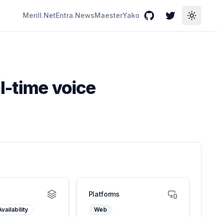
Merill.Net
Entra.News
Maester
Yako
GitHub
Twitter
Toggle
l-time voice
Platforms
vailability
Web