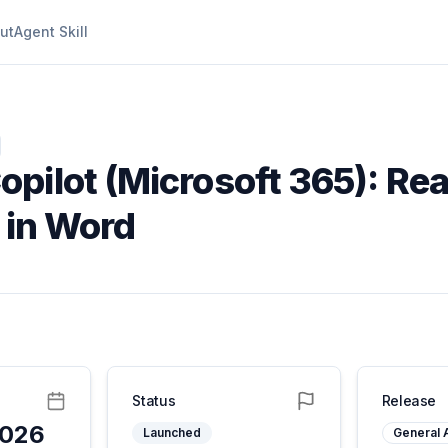
ut
Agent Skill
opilot (Microsoft 365): Rea
t in Word
Status
Release
2026
Launched
General A