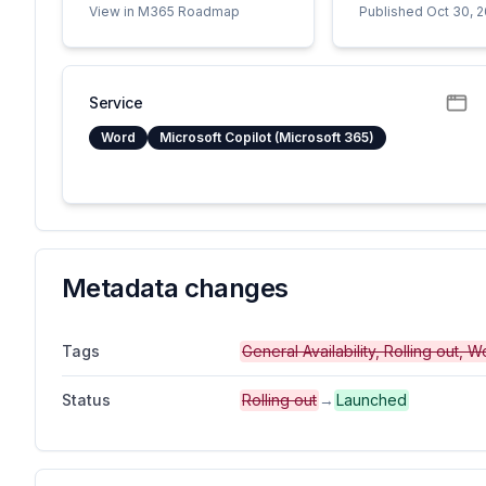
View in M365 Roadmap
Published Oct 30, 
Service
Word
Microsoft Copilot (Microsoft 365)
Metadata changes
Tags
General Availability, Rolling out,
Status
Rolling out
→
Launched