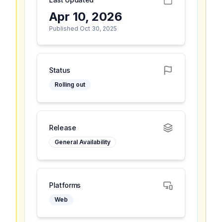
Apr 10, 2026
Published Oct 30, 2025
Status
Rolling out
Release
General Availability
Platforms
Web