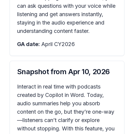
can ask questions with your voice while
listening and get answers instantly,
staying in the audio experience and
understanding content faster.
GA date:
April CY2026
Snapshot from
Apr 10, 2026
Interact in real time with podcasts
created by Copilot in Word. Today,
audio summaries help you absorb
content on the go, but they’re one-way
—listeners can’t clarify or explore
without stopping. With this feature, you