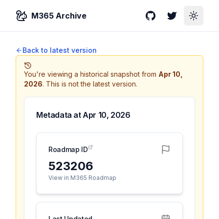
M365 Archive
GitHub
Twitter
Toggle
Back to latest version
You're viewing a historical snapshot from
Apr 10,
2026
.
This is not the latest version.
Metadata at
Apr 10, 2026
Roadmap ID
523206
View in M365 Roadmap
Last Updated