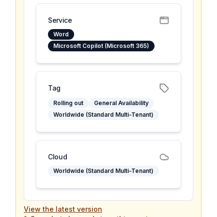
Service
Word
Microsoft Copilot (Microsoft 365)
Tag
Rolling out
General Availability
Worldwide (Standard Multi-Tenant)
Cloud
Worldwide (Standard Multi-Tenant)
View the latest version