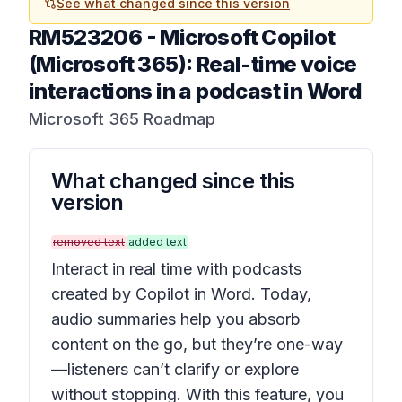
See what changed since this version
RM523206
-
Microsoft Copilot
(Microsoft 365): Real-time voice
interactions in a podcast in Word
Microsoft 365 Roadmap
What changed since this
version
removed text
added text
Interact in real time with podcasts
created by Copilot in Word. Today,
audio summaries help you absorb
content on the go, but they’re one-way
—listeners can’t clarify or explore
without stopping. With this feature, you